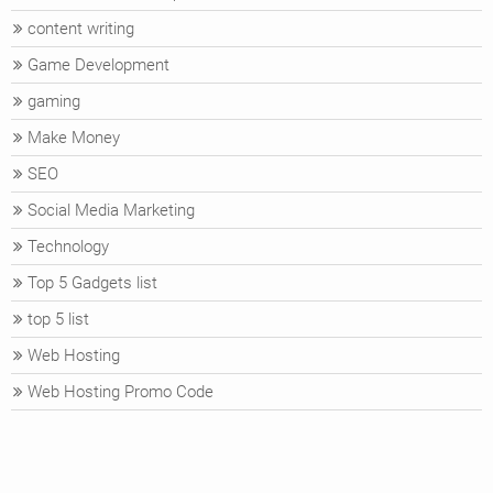
content writing
Game Development
gaming
Make Money
SEO
Social Media Marketing
Technology
Top 5 Gadgets list
top 5 list
Web Hosting
Web Hosting Promo Code