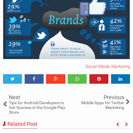
Social Media Marketing
Tweet
Share
Share
Share
Share
Share
0
Next
Previous
Tips for Android Developers to
Mobile Apps for Twitter
Get Success in the Google Play
Marketing
Store
Related Post