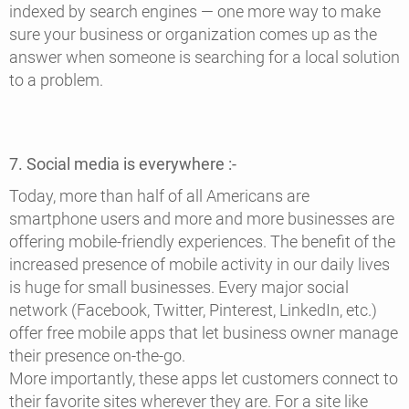
indexed by search engines — one more way to make
sure your business or organization comes up as the
answer when someone is searching for a local solution
to a problem.
7. Social media is everywhere :-
Today, more than half of all Americans are
smartphone users and more and more businesses are
offering mobile-friendly experiences. The benefit of the
increased presence of mobile activity in our daily lives
is huge for small businesses. Every major social
network (Facebook, Twitter, Pinterest, LinkedIn, etc.)
offer free mobile apps that let business owner manage
their presence on-the-go.
More importantly, these apps let customers connect to
their favorite sites wherever they are. For a site like