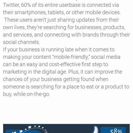
Twitter, 60% of its entire userbase is connected via
their smartphones, tablets, or other mobile devices.
These users aren’t just sharing updates from their
own lives, they’re searching for businesses, products,
and services, and connecting with brands through their
social channels.
If your business is running late when it comes to
making your content “mobile-friendly,” social media
can be an easy and cost-effective first step to
marketing in the digital age. Plus, it can improve the
chances of your business getting found when
someone is searching for a place to eat or a product to
buy, while on-the-go.