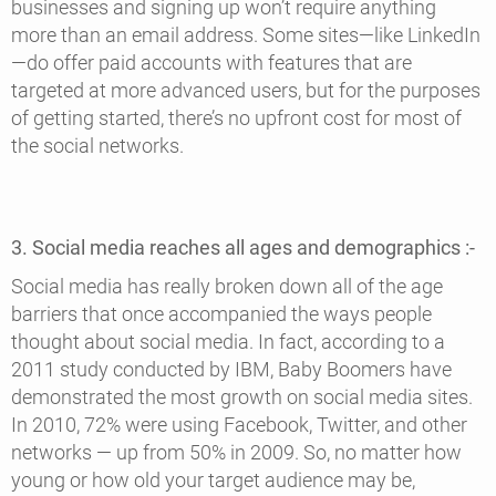
businesses and signing up won’t require anything
more than an email address. Some sites—like LinkedIn
—do offer paid accounts with features that are
targeted at more advanced users, but for the purposes
of getting started, there’s no upfront cost for most of
the social networks.
3. Social media reaches all ages and demographics :-
Social media has really broken down all of the age
barriers that once accompanied the ways people
thought about social media. In fact, according to a
2011 study conducted by IBM, Baby Boomers have
demonstrated the most growth on social media sites.
In 2010, 72% were using Facebook, Twitter, and other
networks — up from 50% in 2009. So, no matter how
young or how old your target audience may be,