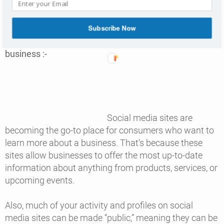
Subscribe Now
6. Social media lets you share A LOT about your
business :-
Social media sites are
becoming the go-to place for consumers who want to
learn more about a business. That’s because these
sites allow businesses to offer the most up-to-date
information about anything from products, services, or
upcoming events.
Also, much of your activity and profiles on social
media sites can be made “public,” meaning they can be