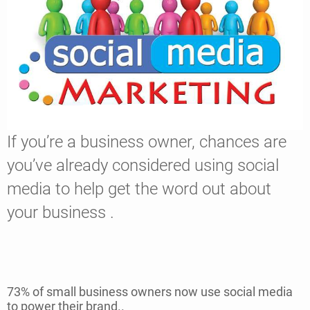
If you’re a business owner, chances are
you’ve already considered using social
media to help get the word out about
your business .
73% of small business owners now use social media
to power their brand..