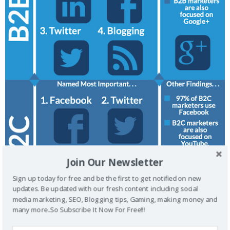
Join Our Newsletter
Sign up today for free and be the first to get notified on new
updates. Be updated with our fresh content including social
media marketing, SEO, Blogging tips, Gaming, making money and
many more..So Subscribe It Now For Free!!!