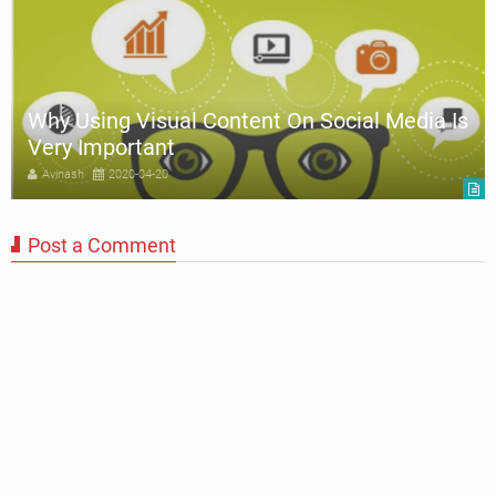
Why Using Visual Content On Social Media Is
Very Important
Avinash
2020-04-20
Post a Comment