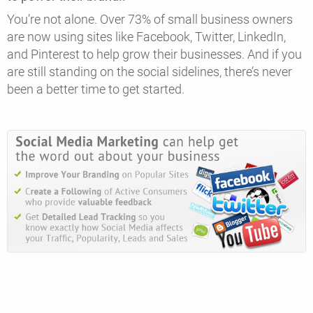
You’re not alone. Over 73% of small business owners
are now using sites like Facebook, Twitter, LinkedIn,
and Pinterest to help grow their businesses. And if you
are still standing on the social sidelines, there’s never
been a better time to get started.