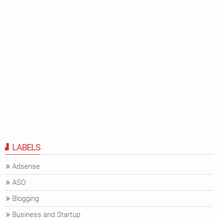
LABELS
Adsense
ASO
Blogging
Business and Startup