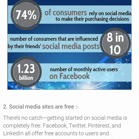
2. Social media sites are free :-
There’s no catch—getting started on social media is
completely free. Facebook, Twitter, Pinterest, and
LinkedIn all offer free accounts to users and