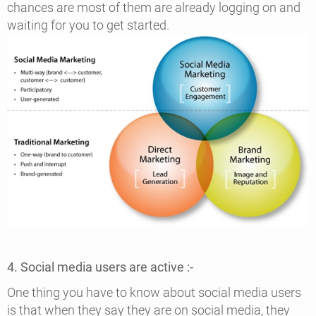
chances are most of them are already logging on and
waiting for you to get started.
4. Social media users are active :-
One thing you have to know about social media users
is that when they say they are on social media, they