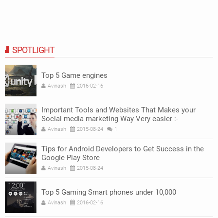
SPOTLIGHT
Top 5 Game engines
Avinash
2016-02-16
Important Tools and Websites That Makes your
Social media marketing Way Very easier :-
Avinash
2015-08-24
1
Tips for Android Developers to Get Success in the
Google Play Store
Avinash
2015-08-24
Top 5 Gaming Smart phones under 10,000
Avinash
2016-02-16