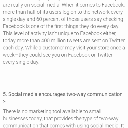
are really on social media. When it comes to Facebook,
more than half of its users log on to the network every
single day and 60 percent of those users say checking
Facebook is one of the first things they do every day.
This level of activity isn’t unique to Facebook either,
today more than 400 million tweets are sent on Twitter
each day. While a customer may visit your store once a
week—they could see you on Facebook or Twitter
every single day.
5. Social media encourages two-way communication
:-
There is no marketing tool available to small
businesses today, that provides the type of two-way
communication that comes with using social media. It