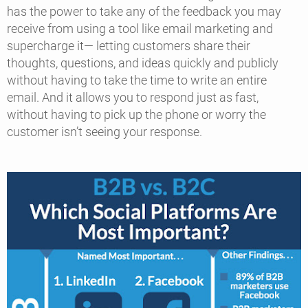
has the power to take any of the feedback you may
receive from using a tool like email marketing and
supercharge it— letting customers share their
thoughts, questions, and ideas quickly and publicly
without having to take the time to write an entire
email. And it allows you to respond just as fast,
without having to pick up the phone or worry the
customer isn’t seeing your response.