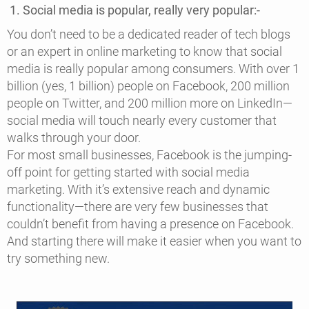
1. Social media is popular, really very popular:-
You don’t need to be a dedicated reader of tech blogs
or an expert in online marketing to know that social
media is really popular among consumers. With over 1
billion (yes, 1 billion) people on Facebook, 200 million
people on Twitter, and 200 million more on LinkedIn—
social media will touch nearly every customer that
walks through your door.
For most small businesses, Facebook is the jumping-
off point for getting started with social media
marketing. With it’s extensive reach and dynamic
functionality—there are very few businesses that
couldn’t benefit from having a presence on Facebook.
And starting there will make it easier when you want to
try something new.