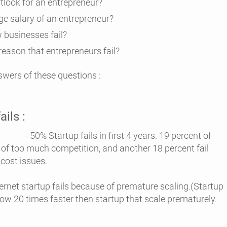
utlook for an entrepreneur?
ge salary of an entrepreneur?
 businesses fail?
reason that entrepreneurs fail?
nswers of these questions :
ails :
fails in first 4 years. 19 percent of
 of too much competition, and another 18 percent fail
 cost issues.
ernet startup fails because of premature scaling.(Startup
row 20 times faster then startup that scale prematurely.