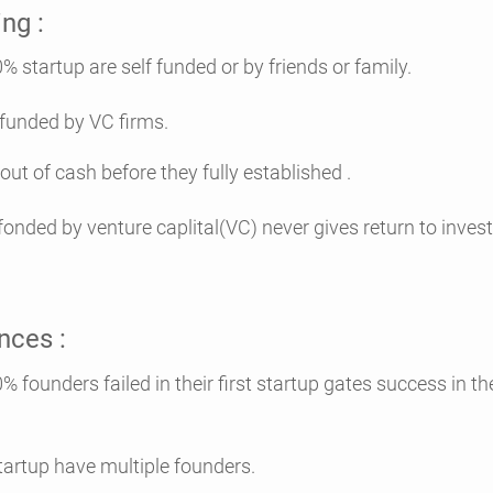
ng :
e self funded or by friends or family.
 funded by VC firms.
out of cash before they fully established .
 fonded by venture caplital(VC) never gives return to inves
nces :
iled in their first startup gates success in the
tartup have multiple founders.