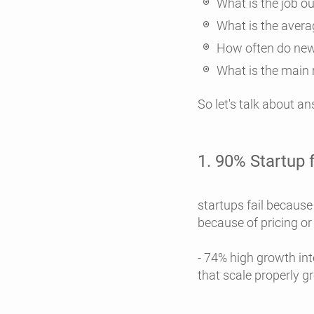
What is the job o
What is the avera
How often do new
What is the main 
So let's talk about a
1. 90% Startup f
- 50% Startup 
startups fail because
because of pricing or
- 74% high growth int
that scale properly g