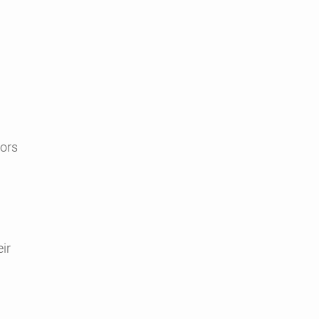
tors
ir