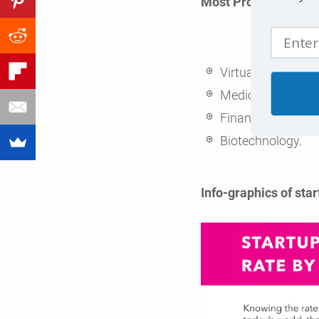
Most Profitable Star
Virtual and Augme
Medical Marijuan
Financial Technol
Biotechnology.
Info-graphics of start