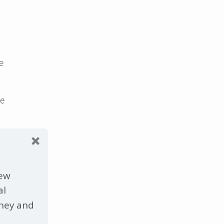
e
ge
new
 run
d
al
ney and