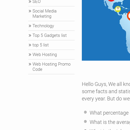
SEO
Social Media
Marketing
Technology
Top 5 Gadgets list
top 5 list
Web Hosting
Web Hosting Promo
Code
Hello Guys, We all kno
some facts and stati
every year. But do w
What percentage o
What is the avera