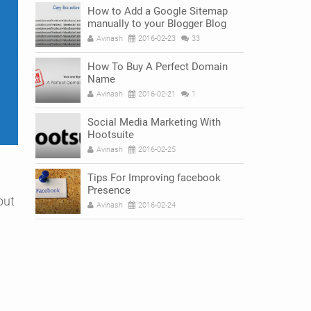
How to Add a Google Sitemap
manually to your Blogger Blog
Avinash
2016-02-23
33
How To Buy A Perfect Domain
Name
Avinash
2016-02-21
1
Social Media Marketing With
Hootsuite
Avinash
2016-02-25
Tips For Improving facebook
Presence
out
Avinash
2016-02-24