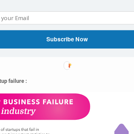
tup Sectors :
nted Reality (VR/AR),
Subscribe Now
a,
ogy, and
up failure :