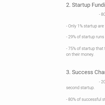
2. Startup Fundi
- 80% startup ar
- Only 1% startup are
- 29% of startup runs 
- 75% of startup that
on their money.
3. Success Cha
- 20% founders fa
second startup.
- 80% of successful s