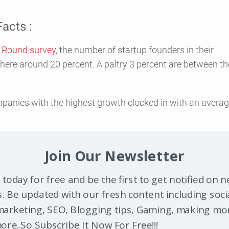
acts :
t Round survey
, the number of startup founders in their
here around 20 percent. A paltry 3 percent are between th
mpanies with the highest growth clocked in with an avera
t 51.6 percent of businesses started out running from
Join Our Newsletter
y of those entrepreneurs were well educated.
 today for free and be the first to get notified on 
ess owners have a bachelor’s degree or higher. In a
survey
ndation
, 95 percent of the business founders surveyed ha
. Be updated with our fresh content including soci
s degree, and 47 percent had even more advanced degrees.
arketing, SEO, Blogging tips, Gaming, making mo
re..So Subscribe It Now For Free!!!