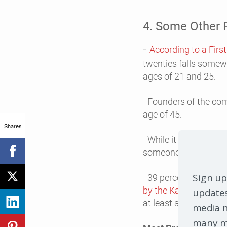
4. Some Other F
-
According to a Firs
twenties falls somew
ages of 21 and 25.
- Founders of the co
age of 45.
Shares
- While it is true tha
someone’s home, man
Sign up
- 39 percent of busin
by the Kauffman Fou
updates
at least a bachelor’
media m
many mo