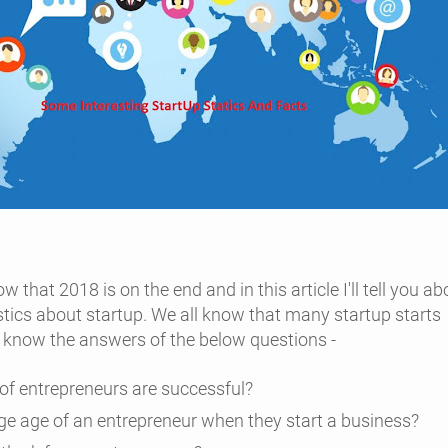
w that 2018 is on the end and in this article I'll tell you ab
stics
about startup. We all know that many startup starts
e know the answers of the below questions -
f entrepreneurs are successful?
ge age of an entrepreneur when they start a business?